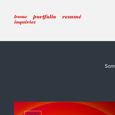
portfolio
resumé
home
inquiries
Some