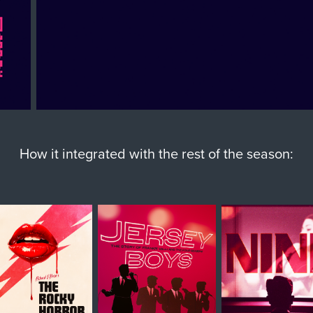
How it integrated with the rest of the season: