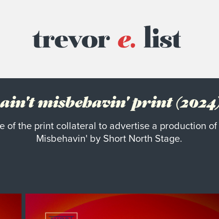
ain't misbehavin' print (2024
 of the print collateral to advertise a production of 
Misbehavin' by Short North Stage.