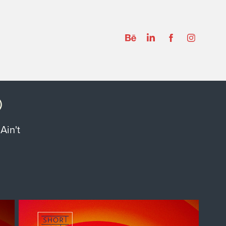
)
Ain't